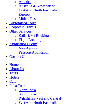
America
Australia & Newzealand
East And North East India
Europe
Middle East
Customized Tours
Corporate Travels
Other Services
Rail Ticket Booking
Flight Booking
Applications Form
Visa Application
Passport Application
Contact Us
Home
About Us
Tours
Hotels
Cars
India Tours
North India
South India
Rajashthan west and Central
East And North East India