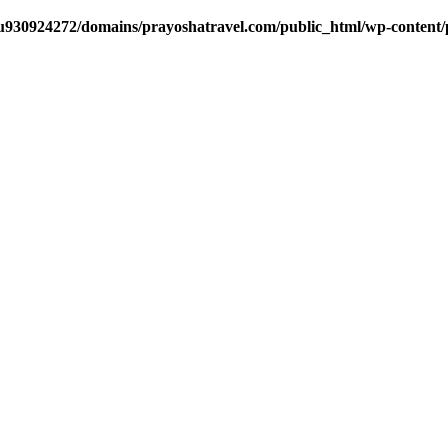
u930924272/domains/prayoshatravel.com/public_html/wp-content/plu