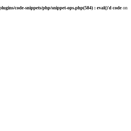
gins/code-snippets/php/snippet-ops.php(584) : eval()'d code
on