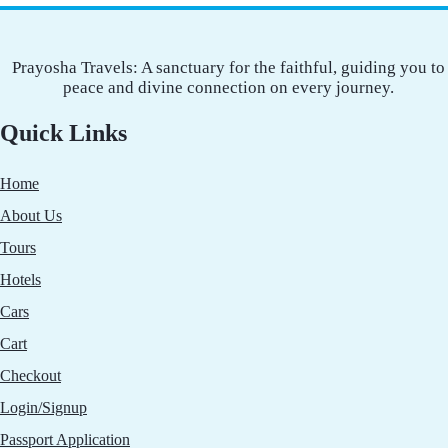
Prayosha Travels: A sanctuary for the faithful, guiding you to
peace and divine connection on every journey.
Quick Links
Home
About Us
Tours
Hotels
Cars
Cart
Checkout
Login/Signup
Passport Application