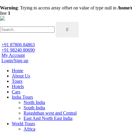
Warning
: Trying to access array offset on value of type null in
/home/
line
1
+91 87806 84863
+91 98240 80690
My Account
Login/Sign up
Home
About Us
Tours
Hotels
Cars
India Tours
North India
South India
Rajashthan west and Central
East And North East India
World Tours
Africa