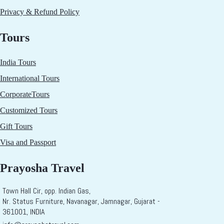
Privacy & Refund Policy
Tours
India Tours
International Tours
CorporateTours
Customized Tours
Gift Tours
Visa and Passport
Prayosha Travel
Town Hall Cir, opp. Indian Gas,
Nr. Status Furniture, Navanagar, Jamnagar, Gujarat -
361001, INDIA